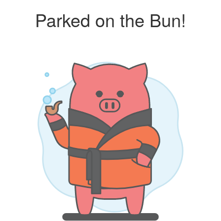
Parked on the Bun!