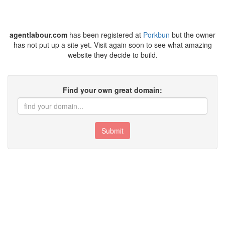
agentlabour.com
has been registered at
Porkbun
but the owner
has not put up a site yet. Visit again soon to see what amazing
website they decide to build.
Find your own great domain:
Submit